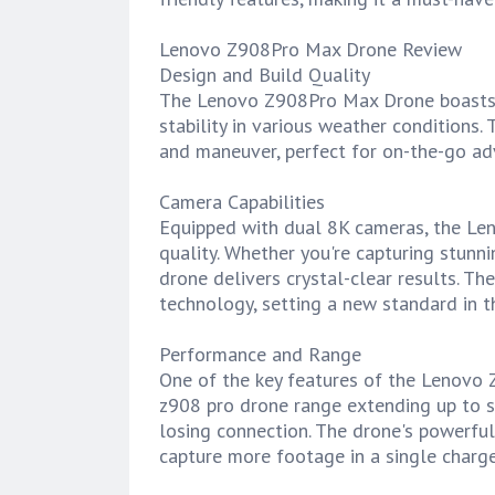
Lenovo Z908Pro Max Drone Review
Design and Build Quality
The Lenovo Z908Pro Max Drone boasts a 
stability in various weather conditions.
and maneuver, perfect for on-the-go ad
Camera Capabilities
Equipped with dual 8K cameras, the Le
quality. Whether you're capturing stunni
drone delivers crystal-clear results. T
technology, setting a new standard in th
Performance and Range
One of the key features of the Lenovo 
z908 pro drone range extending up to s
losing connection. The drone's powerful
capture more footage in a single charge