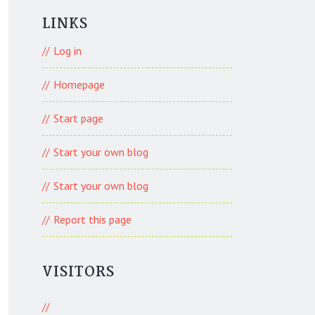
LINKS
Log in
Homepage
Start page
Start your own blog
Start your own blog
Report this page
VISITORS
777 Visitors