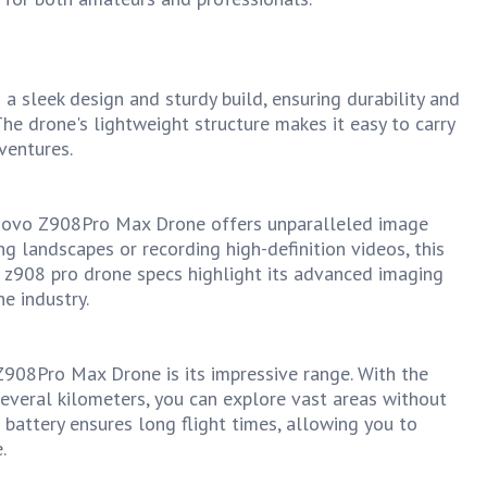
sleek design and sturdy build, ensuring durability and
 The drone's lightweight structure makes it easy to carry
ventures.
novo Z908Pro Max Drone offers unparalleled image
ng landscapes or recording high-definition videos, this
he z908 pro drone specs highlight its advanced imaging
e industry.
Z908Pro Max Drone is its impressive range. With the
everal kilometers, you can explore vast areas without
 battery ensures long flight times, allowing you to
.