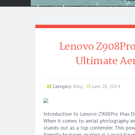
Lenovo Z908Pro
Ultimate Aer
Category:
Blog
June 28, 2024
Introduction to Lenovo Z908Pro Max D
When it comes to aerial photography a
stands out as a top contender. This po
friendly features, making it a must-hav