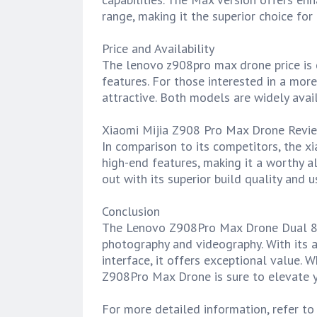
range, making it the superior choice for
Price and Availability
The lenovo z908pro max drone price is c
features. For those interested in a more
attractive. Both models are widely avail
Xiaomi Mijia Z908 Pro Max Drone Revi
In comparison to its competitors, the x
high-end features, making it a worthy 
out with its superior build quality and u
Conclusion
The Lenovo Z908Pro Max Drone Dual 8K i
photography and videography. With its a
interface, it offers exceptional value. 
Z908Pro Max Drone is sure to elevate y
For more detailed information, refer t