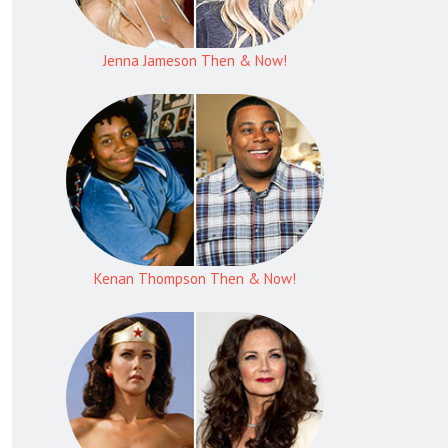
Jenna Jameson Then & Now!
Kenan Thompson Then & Now!