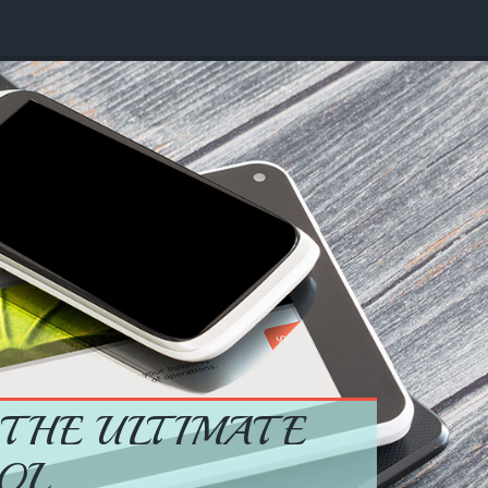
 THE ULTIMATE
OL