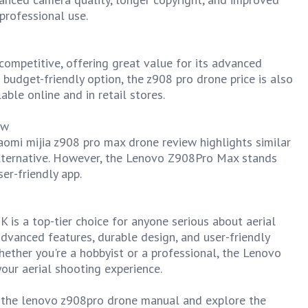
 professional use.
ompetitive, offering great value for its advanced
 budget-friendly option, the z908 pro drone price is also
able online and in retail stores.
ew
iaomi mijia z908 pro max drone review highlights similar
alternative. However, the Lenovo Z908Pro Max stands
ser-friendly app.
s a top-tier choice for anyone serious about aerial
dvanced features, durable design, and user-friendly
Whether you're a hobbyist or a professional, the Lenovo
our aerial shooting experience.
o the lenovo z908pro drone manual and explore the