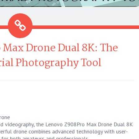
 Max Drone Dual 8K: The
ial Photography Tool
rone
nd videography, the Lenovo Z908Pro Max Drone Dual 8K
werful drone combines advanced technology with user-
e for both amateurs and professionals.