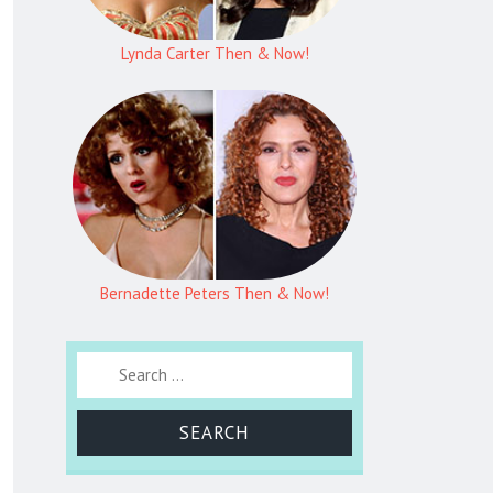
Lynda Carter Then & Now!
Bernadette Peters Then & Now!
Search for: