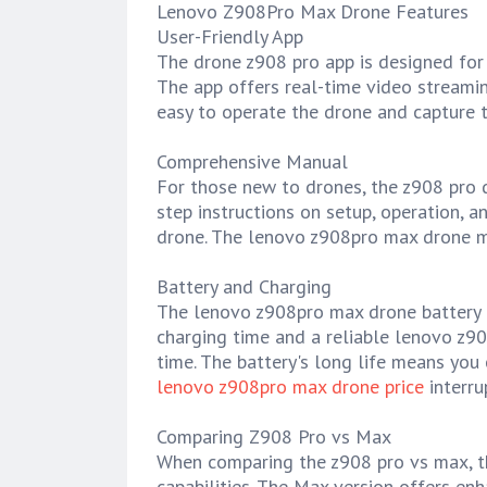
Lenovo Z908Pro Max Drone Features
User-Friendly App
The drone z908 pro app is designed for 
The app offers real-time video streaming
easy to operate the drone and capture t
Comprehensive Manual
For those new to drones, the z908 pro d
step instructions on setup, operation, 
drone. The lenovo z908pro max drone ma
Battery and Charging
The lenovo z908pro max drone battery is
charging time and a reliable lenovo z90
time. The battery's long life means you
lenovo z908pro max drone price
interru
Comparing Z908 Pro vs Max
When comparing the z908 pro vs max, th
capabilities. The Max version offers en