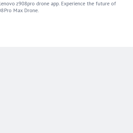
lenovo z908pro drone app. Experience the future of
08Pro Max Drone.