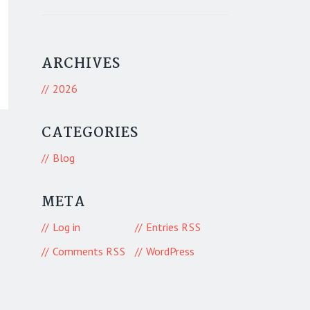
ARCHIVES
2026
CATEGORIES
Blog
META
Log in
Entries
RSS
Comments
WordPress
RSS