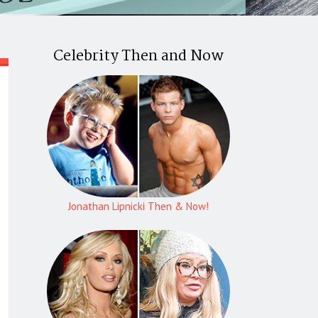
Celebrity Then and Now
Jonathan Lipnicki Then & Now!