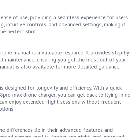
ease of use, providing a seamless experience for users.
, intuitive controls, and advanced settings, making it
he perfect shot.
rone manual is a valuable resource. It provides step-by-
and maintenance, ensuring you get the most out of your
nual is also available for more detailed guidance.
 designed for longevity and efficiency. With a quick
8pro max drone charger, you can get back to flying in no
 can enjoy extended flight sessions without frequent
ptions.
e differences lie in their advanced features and
hanced camera quality, longer copyright, and improved