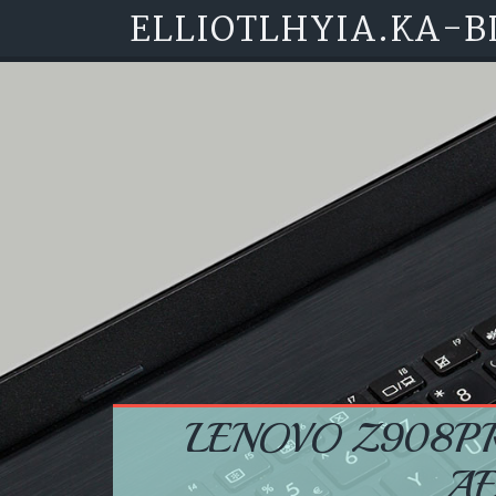
ELLIOTLHYIA.KA-B
Skip to content
LENOVO Z908P
A