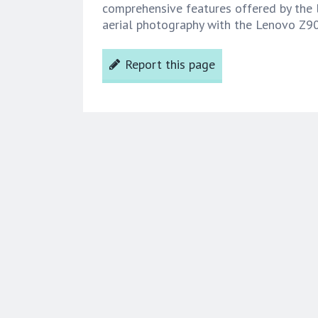
comprehensive features offered by the 
aerial photography with the Lenovo Z9
Report this page