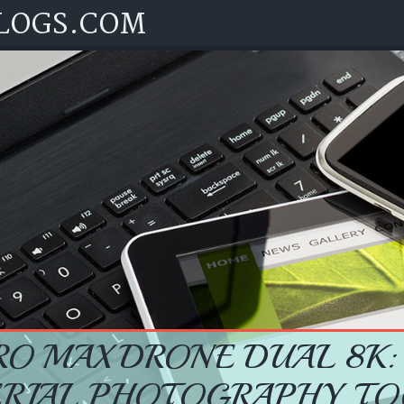
LOGS.COM
RO MAX DRONE DUAL 8K:
ERIAL PHOTOGRAPHY TO